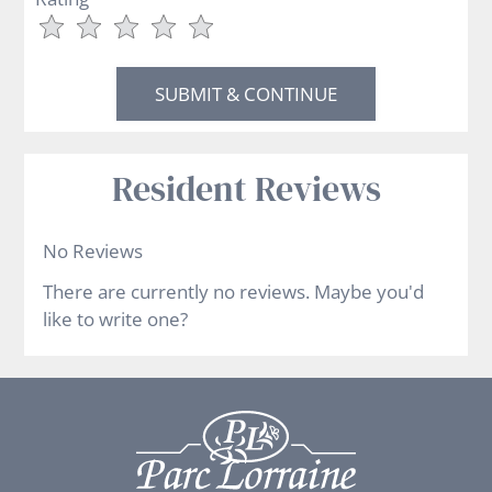
Use
Rating
Left
cleared.
and
Right
Arrow
Keys
Resident Reviews
to
change
the
No Reviews
rating
There are currently no reviews. Maybe you'd
by
like to write one?
half
a
star.
Use
Up
and
Down