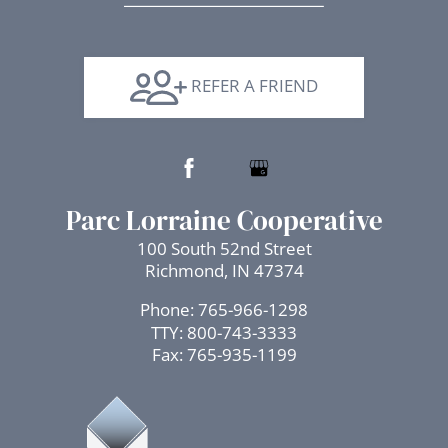
Arrow
Keys
to
REFER A FRIEND
change
the
rating
by
one
Parc Lorraine Cooperative
star.
100 South 52nd Street
Press
Richmond, IN 47374
Home
for
Phone: 765-966-1298
no
TTY:
800-743-3333
rating
Fax: 765-935-1199
and
End
for