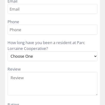
Email
Contact
E-Brochure
Phone
100 South 52nd Street
Richmond, IN 47374
How long have you been a resident at Parc
800-743-3333
Lorraine Cooperative?
Review
Rating